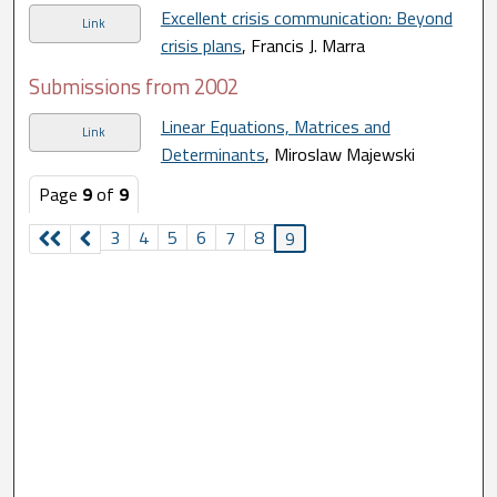
Excellent crisis communication: Beyond
Link
crisis plans
, Francis J. Marra
Submissions from 2002
Linear Equations, Matrices and
Link
Determinants
, Miroslaw Majewski
Page
9
of
9
3
4
5
6
7
8
9