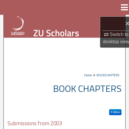
Menu
Home
Search
Browse Collections
Switch to
desktop
vie
My Account
About
>
Home
BOOKCHAPTERS
Digital Commons Network™
BOOK CHAPTERS
Follow
Submissions from 2003