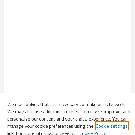
We use cookies that are necessary to make our site work.
We may also use additional cookies to analyze, improve, and
personalize our content and your digital experience. You can
Search
manage your cookie preferences using the
Cookie settings
link. For more information, see our
Cookie Policy